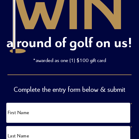
WIN
a round of golf on us!
*awarded as one (1) $100 gift card
Complete the entry form below & submit
*
First Name
*
Last Name