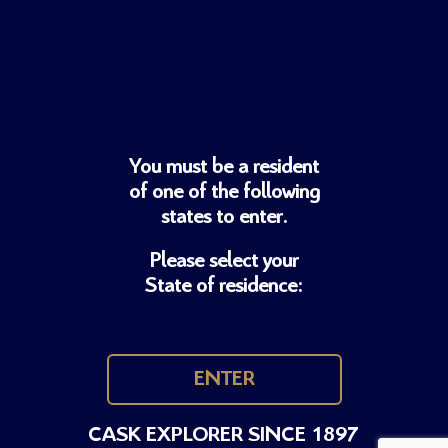
You must be a resident
of one of
the following
states to enter.
Please select your
State of residence:
ENTER
CASK EXPLORER SINCE 1897