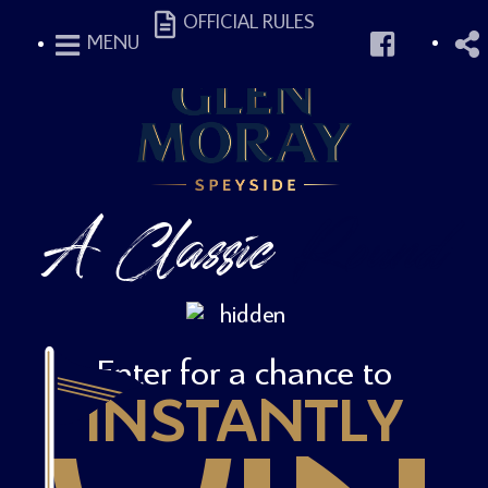
OFFICIAL RULES
MENU
A Classic
Round
Enter for a chance to
INSTANTLY