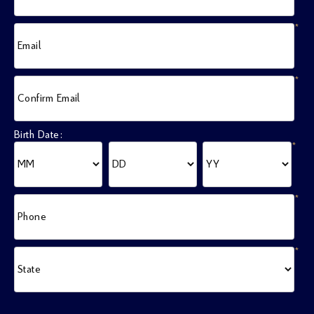
*
Email
*
Confirm Email
Birth Date:
*
*
Phone
*