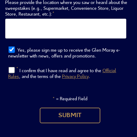
Please provide the location where you saw or heard about the
sweepstakes (e.g., Supermarket, Convenience Store, Liquor
*
Store, Restaurant, etc.):
Yes, please sign me up to receive the Glen Moray e-
newsletter with news, offers and promotions.
*
I confirm that I have read and agree to the
Official
Rules
, and the terms of the
Privacy Policy
.
= Required Field
*