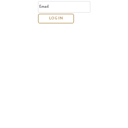
Email